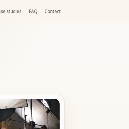
se studies
FAQ
Contact