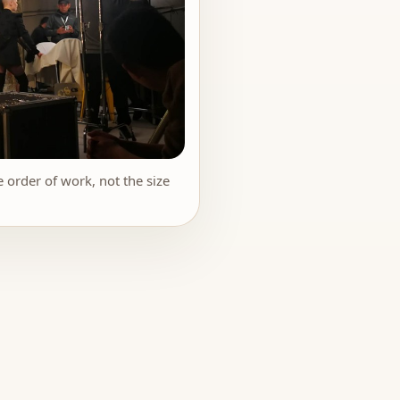
 order of work, not the size