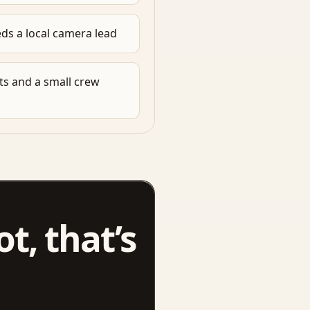
ds a local camera lead
s and a small crew
ot, that’s