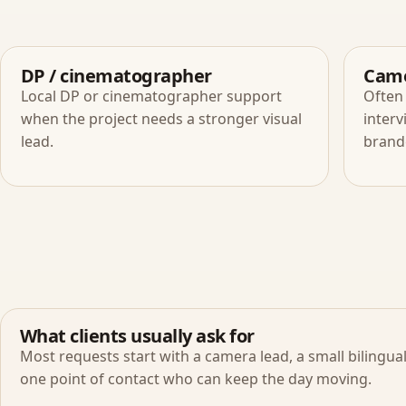
DP / cinematographer
Came
Local DP or cinematographer support
Often 
when the project needs a stronger visual
interv
lead.
brand
What clients usually ask for
Most requests start with a camera lead, a small bilingua
one point of contact who can keep the day moving.