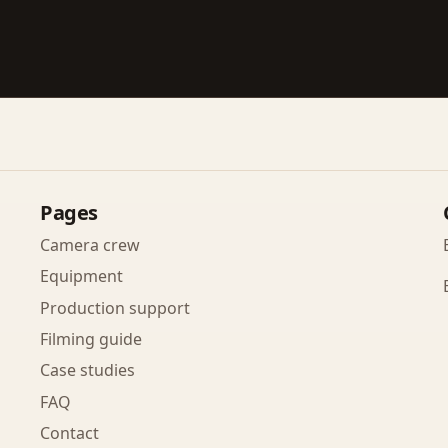
Pages
Camera crew
Equipment
Production support
Filming guide
Case studies
FAQ
Contact