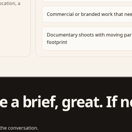
cation, a
Commercial or branded work that nee
Documentary shoots with moving part
footprint
 a brief, great. If n
 the conversation.