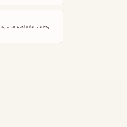
s, branded interviews,