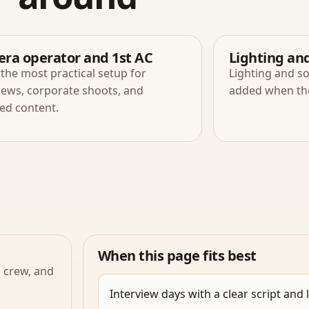
ra operator and 1st AC
Lighting an
the most practical setup for
Lighting and s
iews, corporate shoots, and
added when the 
ed content.
When this page fits best
l crew, and
Interview days with a clear script and 