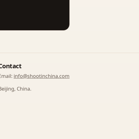
Contact
Email:
info@shootinchina.com
Beijing, China.