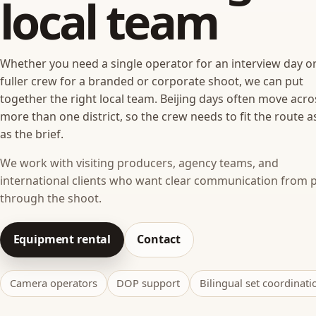
local team
Whether you need a single operator for an interview day or
fuller crew for a branded or corporate shoot, we can put
together the right local team. Beijing days often move acro
more than one district, so the crew needs to fit the route a
as the brief.
We work with visiting producers, agency teams, and
international clients who want clear communication from 
through the shoot.
Equipment rental
Contact
Camera operators
DOP support
Bilingual set coordinati