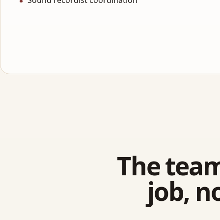
Sound recordist coordination
The team
job, n