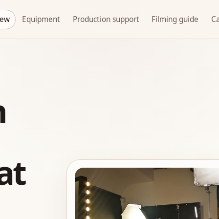
rew
Equipment
Production support
Filming guide
Ca
n
at