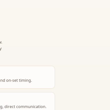
w.
y
nd on-set timing.
ing, direct communication.