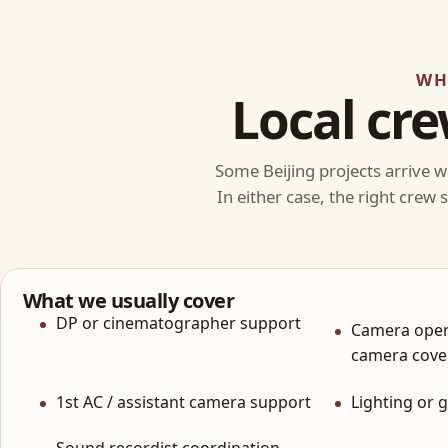
WH
Local cre
Some Beijing projects arrive wi
In either case, the right crew
What we usually cover
DP or cinematographer support
Camera oper
camera cove
1st AC / assistant camera support
Lighting or 