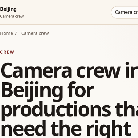
Beijing
Camera c
Camera crew
Home
/
Camera crew
CREW
Camera crew i
Beijing for
productions th
need the right