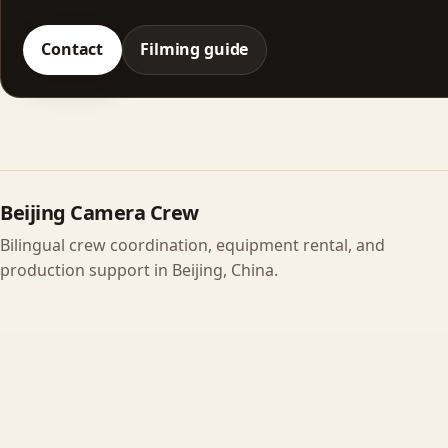
Contact
Filming guide
Beijing Camera Crew
Bilingual crew coordination, equipment rental, and
production support in Beijing, China.