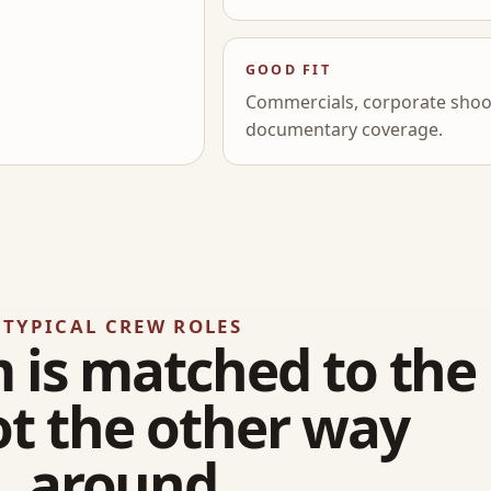
GOOD FIT
Commercials, corporate shoot
documentary coverage.
TYPICAL CREW ROLES
 is matched to the
ot the other way
around