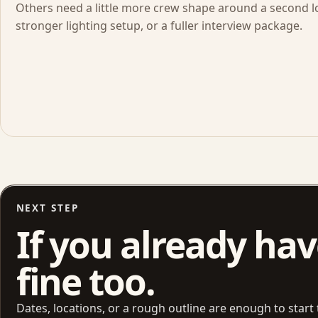
Others need a little more crew shape around a second lo
stronger lighting setup, or a fuller interview package.
NEXT STEP
If you already have
fine too.
Dates, locations, or a rough outline are enough to start