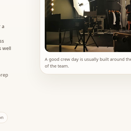
 a
ss
s well
A good crew day is usually built around the
of the team.
prep
on