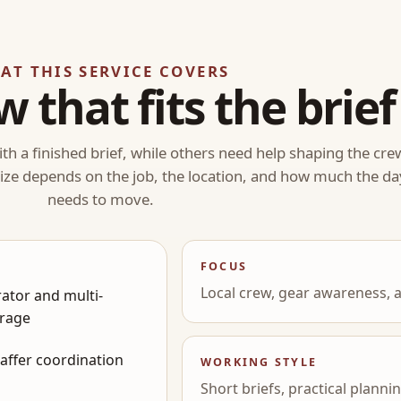
AT THIS SERVICE COVERS
w that fits the brief
th a finished brief, while others need help shaping the cre
 size depends on the job, the location, and how much the da
needs to move.
FOCUS
Local crew, gear awareness, a
ator and multi-
rage
gaffer coordination
WORKING STYLE
Short briefs, practical plann