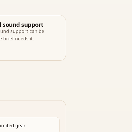
d sound support
ound support can be
brief needs it.
limited gear